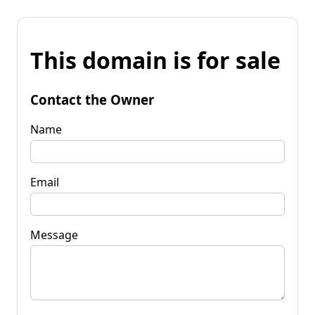
This domain is for sale
Contact the Owner
Name
Email
Message